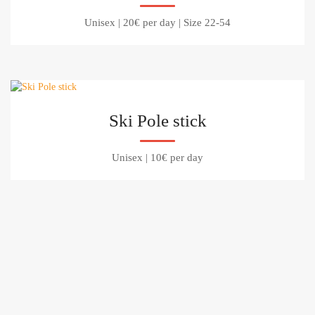
Unisex
|
20€ per day
|
Size 22-54
Ski Pole stick
Unisex
|
10€ per day