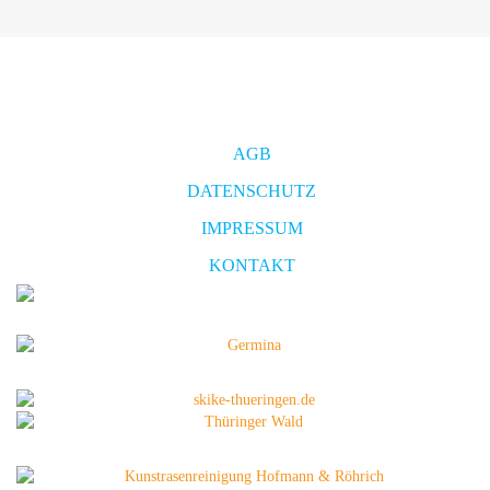
AGB
DATENSCHUTZ
IMPRESSUM
KONTAKT