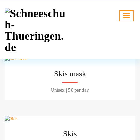
Skis mask
Unisex
|
5€ per day
Skis