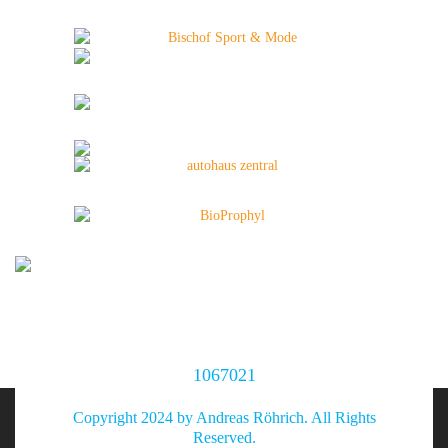
1067021
Copyright 2024 by Andreas Röhrich. All Rights
Reserved.