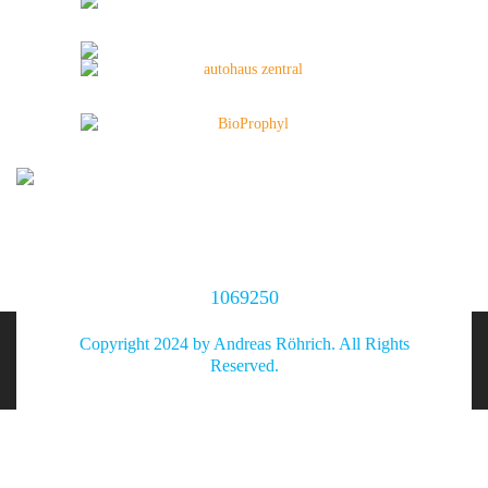
1069250
Copyright 2024 by Andreas Röhrich. All Rights
Reserved.