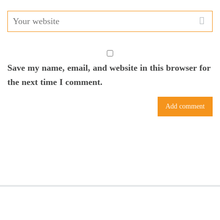
Save my name, email, and website in this browser for
the next time I comment.