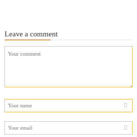
Leave a comment