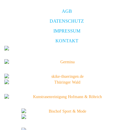
AGB
DATENSCHUTZ
IMPRESSUM
KONTAKT