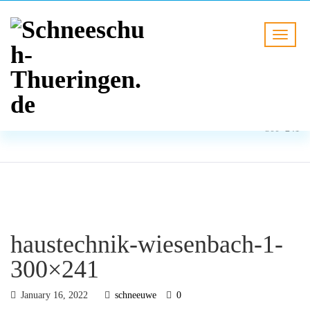
BLOG
HOME
haustechnik-wiesenbach-1-
300×241
haustechnik-wiesenbach-1-
300×241
January 16, 2022
schneeuwe
0