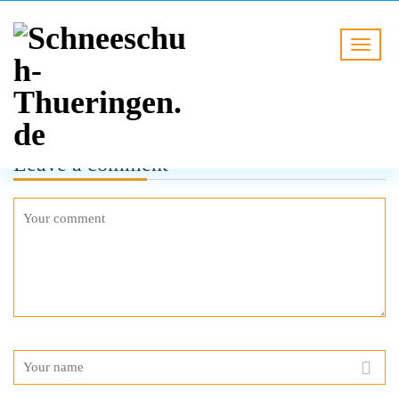
Leave a comment