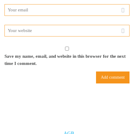
Save my name, email, and website in this browser for the next
time I comment.
AGB