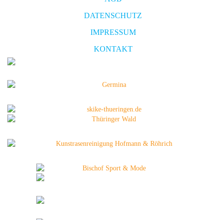
DATENSCHUTZ
IMPRESSUM
KONTAKT