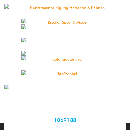
1069188