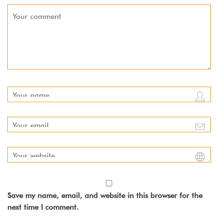
Save my name, email, and website in this browser for the
next time I comment.