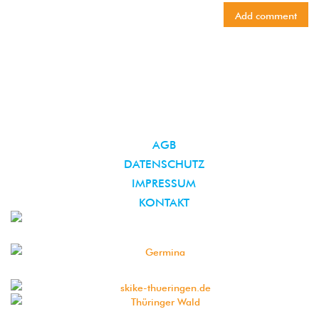
AGB
DATENSCHUTZ
IMPRESSUM
KONTAKT