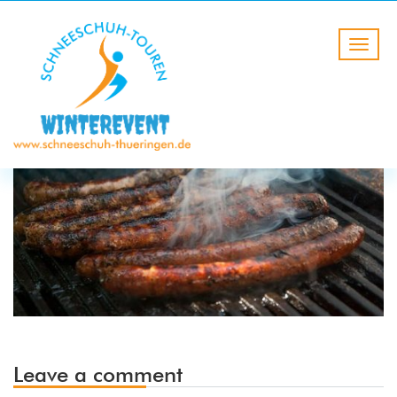
Leave a comment