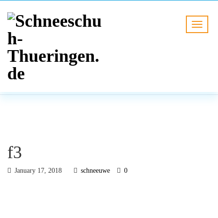
BLOG
HOME
f3
f3
January 17, 2018
schneeuwe
0