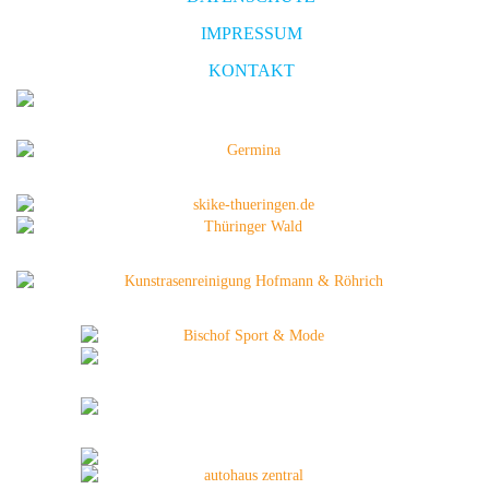
IMPRESSUM
KONTAKT