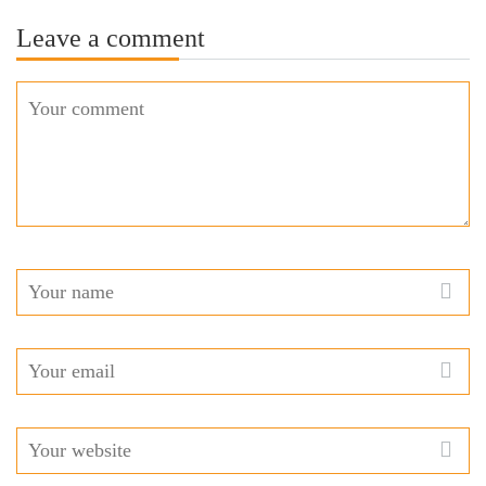
Leave a comment