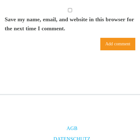
Save my name, email, and website in this browser for
the next time I comment.
AGB
DATENSCHUTZ