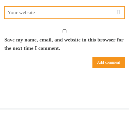
Save my name, email, and website in this browser for
the next time I comment.