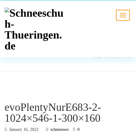
BLOG
HOME
evoPlentyNurE683-2-
1024×546-1-300×160
evoPlentyNurE683-2-
1024×546-1-300×160
January 16, 2022
schneeuwe
0