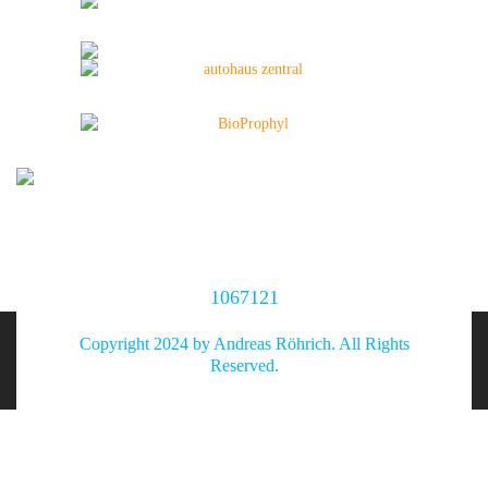
1067121
Copyright 2024 by Andreas Röhrich. All Rights
Reserved.