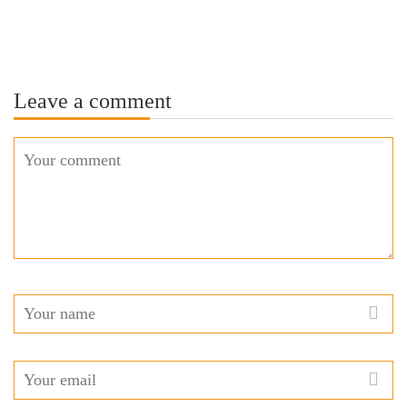
Leave a comment