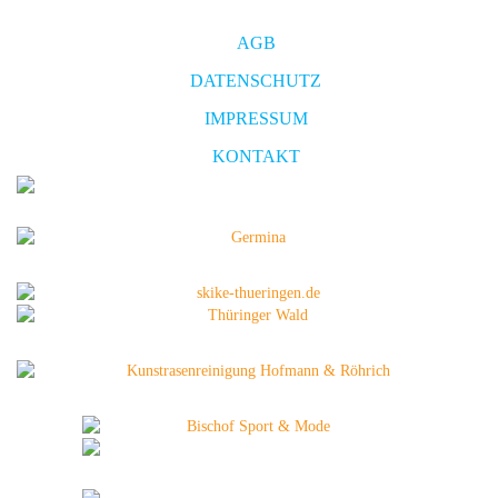
AGB
DATENSCHUTZ
IMPRESSUM
KONTAKT