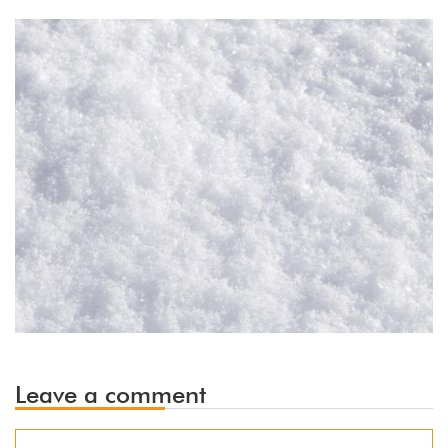
Leave a comment