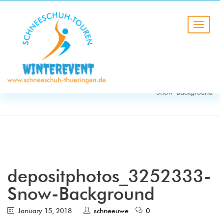
BLOG
HOME
depositphotos_3252333-
Snow-Background
depositphotos_3252333-
Snow-Background
January 15, 2018
schneeuwe
0