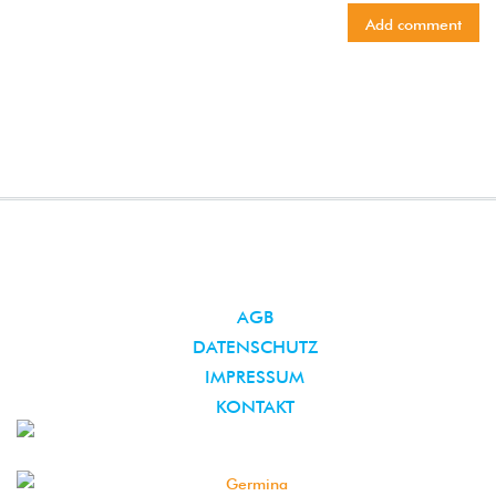
AGB
DATENSCHUTZ
IMPRESSUM
KONTAKT