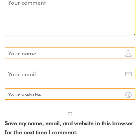
Save my name, email, and website in this browser
for the next time I comment.