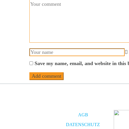
Save my name, email, and website in this 
AGB
DATENSCHUTZ