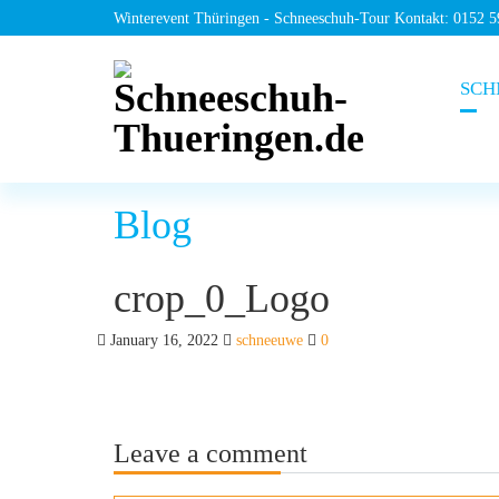
Winterevent Thüringen - Schneeschuh-Tour Kontakt: 0152 
SCH
Blog
crop_0_Logo
January 16, 2022
schneeuwe
0
Leave a comment