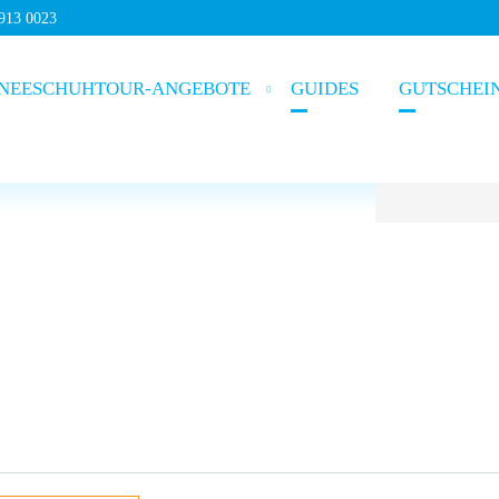
5913 0023
NEESCHUHTOUR-ANGEBOTE
GUIDES
GUTSCHEI