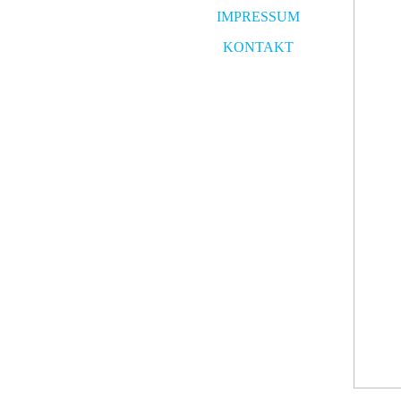
IMPRESSUM
KONTAKT