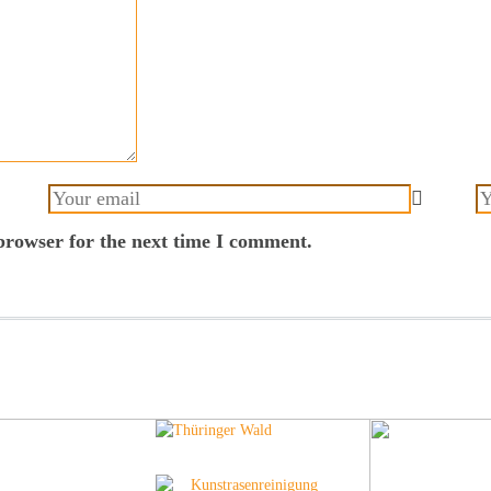
browser for the next time I comment.