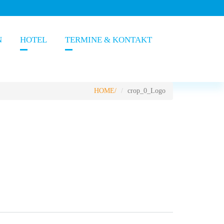
N
HOTEL
TERMINE & KONTAKT
HOME
crop_0_Logo