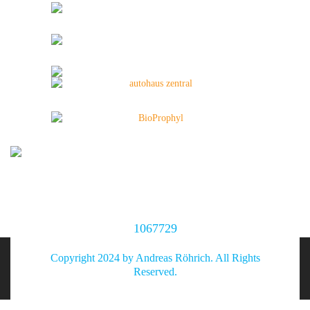
1067729
Copyright 2024 by Andreas Röhrich. All Rights
Reserved.