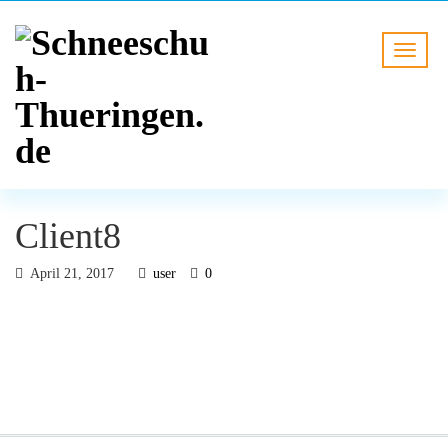
Client8
April 21, 2017
user
0