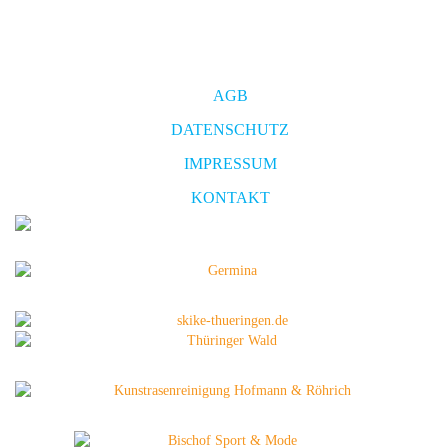
AGB
DATENSCHUTZ
IMPRESSUM
KONTAKT