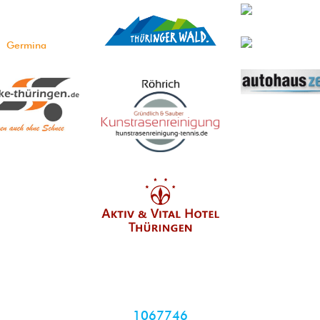
1067746