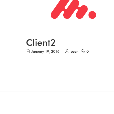
Client2
January 19, 2016
user
0