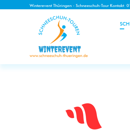
Winterevent Thüringen - Schneeschuh-Tour Kontakt: 
SCH