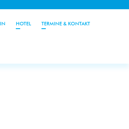
IN
HOTEL
TERMINE & KONTAKT