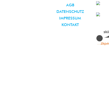
AGB
DATENSCHUTZ
IMPRESSUM
KONTAKT