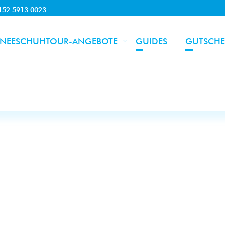
0152 5913 0023
NEESCHUHTOUR-ANGEBOTE
GUIDES
GUTSCHE