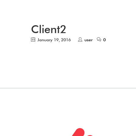
Client2
January 19, 2016
user
0