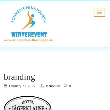
BLOG
HOME
branding
branding
February 27, 2018
schneeuwe
0