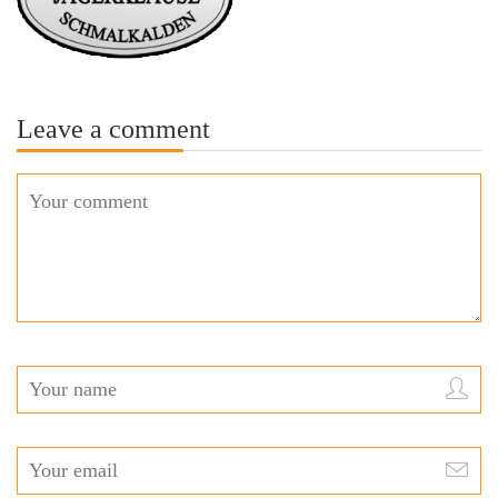
Leave a comment