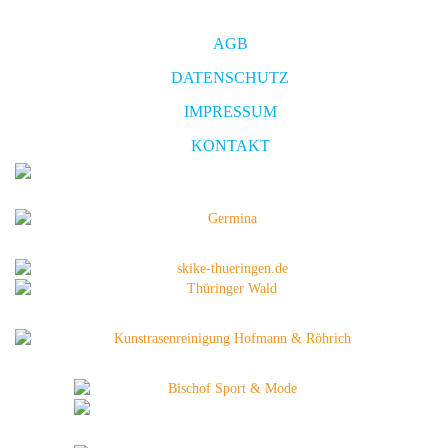
AGB
DATENSCHUTZ
IMPRESSUM
KONTAKT