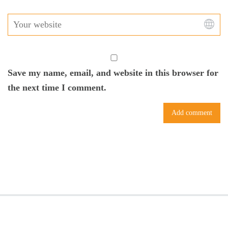
Save my name, email, and website in this browser for
the next time I comment.