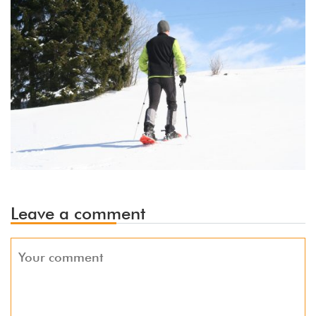
Leave a comment