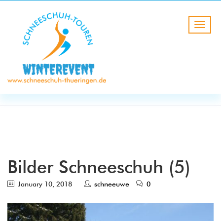
BLOG
HOME
Bilder Schneeschuh (5)
Bilder Schneeschuh (5)
January 10, 2018
schneeuwe
0