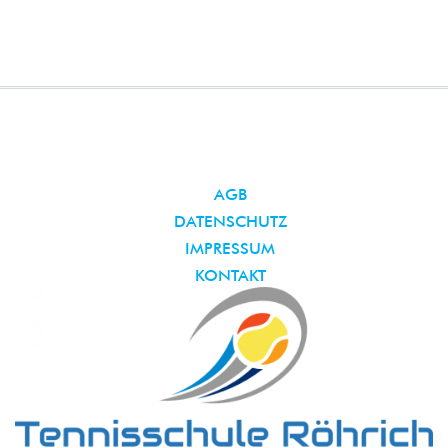
AGB
DATENSCHUTZ
IMPRESSUM
KONTAKT