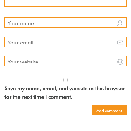
Save my name, email, and website in this browser
for the next time I comment.