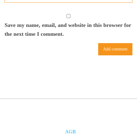
Save my name, email, and website in this browser for
the next time I comment.
AGB