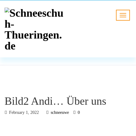
BLOG
HOME
Bild2 Andi… Über uns
Bild2 Andi… Über uns
February 1, 2022
schneeuwe
0