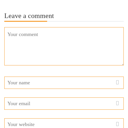
Leave a comment