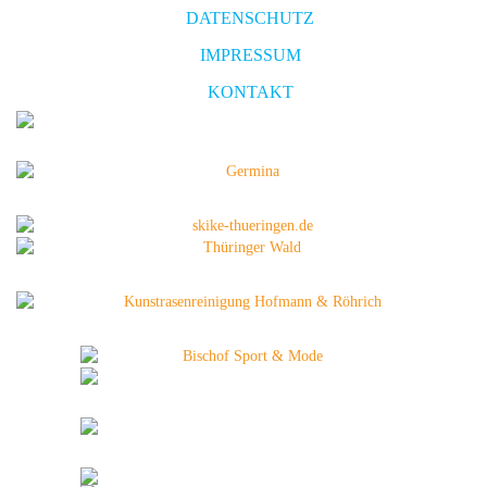
DATENSCHUTZ
IMPRESSUM
KONTAKT