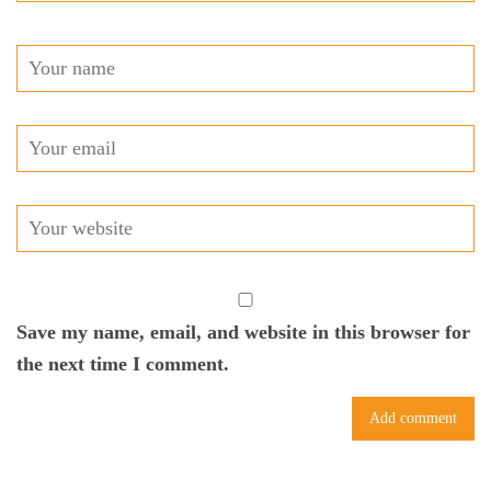
Save my name, email, and website in this browser for
the next time I comment.