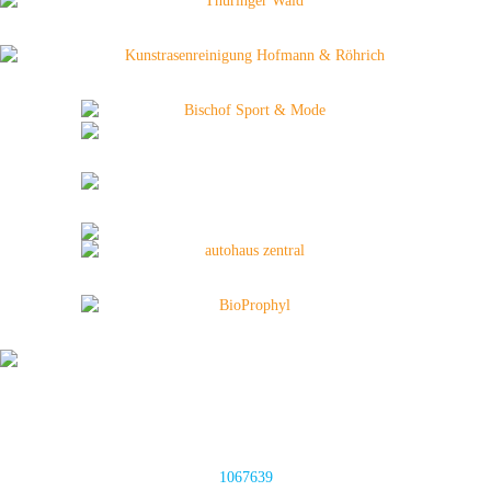
1067639