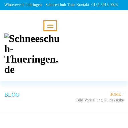
Winterevent Thüringen - Schneeschuh-Tour Kontakt: 0152 5913 0023
BLOG
HOME
Bild Vorstellung Guide2skike