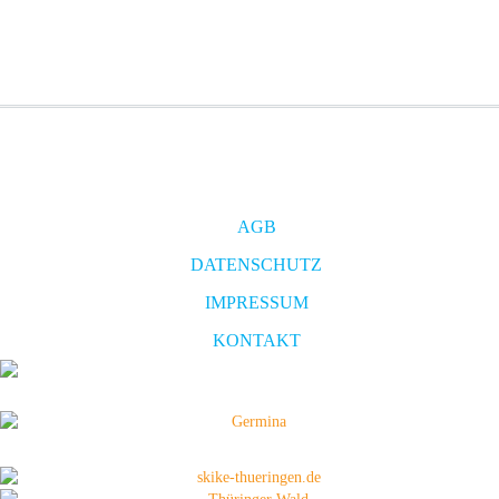
AGB
DATENSCHUTZ
IMPRESSUM
KONTAKT