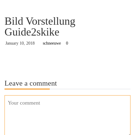
Bild Vorstellung
Guide2skike
January 10, 2018
schneeuwe
0
Leave a comment