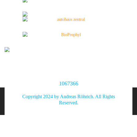
1067366
Copyright 2024 by Andreas Röhrich. All Rights
Reserved.