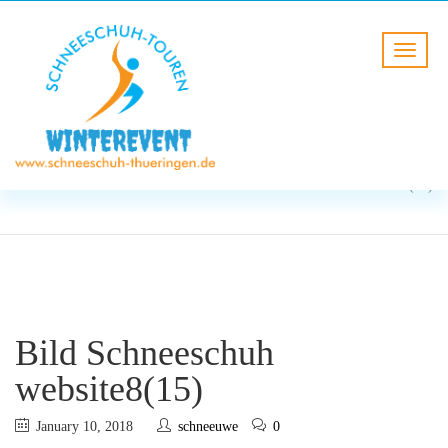
BLOG
HOME
Bild Schneeschuh
website8(15)
Bild Schneeschuh
website8(15)
January 10, 2018
schneeuwe
0