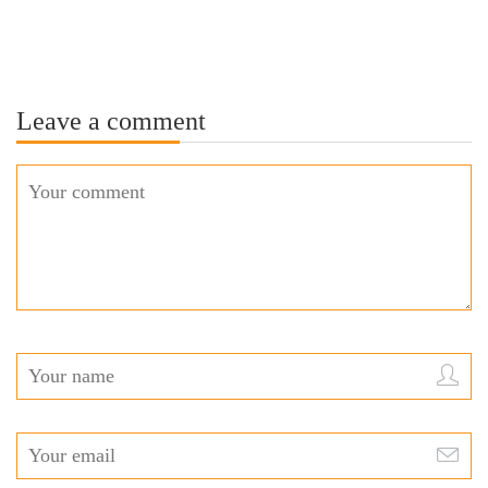
Leave a comment