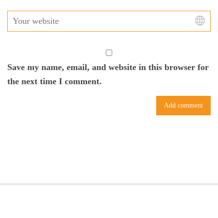
Save my name, email, and website in this browser for
the next time I comment.