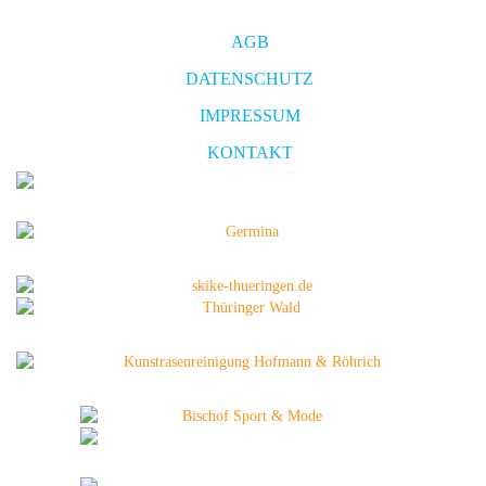
AGB
DATENSCHUTZ
IMPRESSUM
KONTAKT