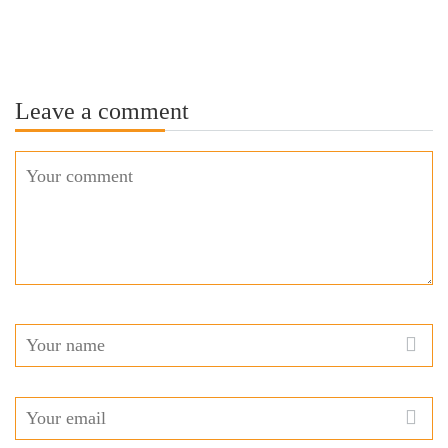
Leave a comment