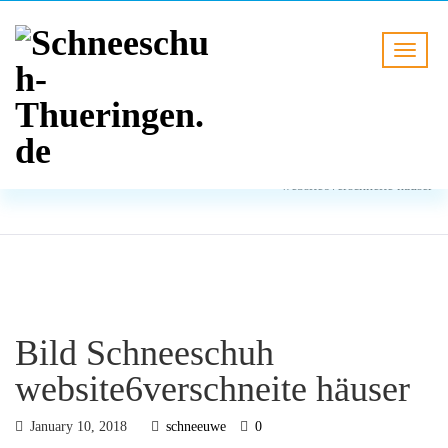
BLOG
HOME
Bild Schneeschuh
website6verschneite häuser
Bild Schneeschuh
website6verschneite häuser
January 10, 2018
schneeuwe
0