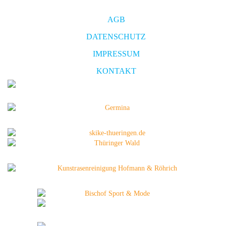
AGB
DATENSCHUTZ
IMPRESSUM
KONTAKT