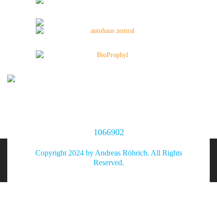
1066902
Copyright 2024 by Andreas Röhrich. All Rights
Reserved.