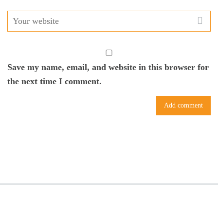
Save my name, email, and website in this browser for
the next time I comment.