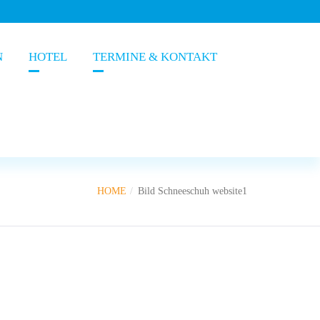
N
HOTEL
TERMINE & KONTAKT
HOME
Bild Schneeschuh website1