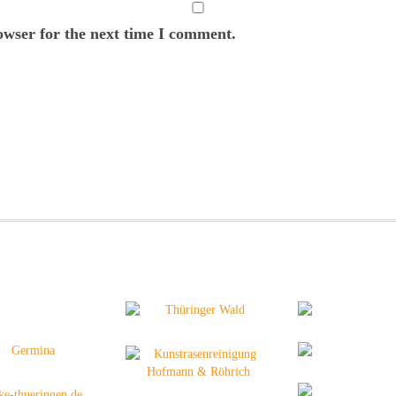
owser for the next time I comment.