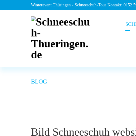
Winterevent Thüringen - Schneeschuh-Tour Kontakt: 0152 
SCH
BLOG
Bild Schneeschuh webs