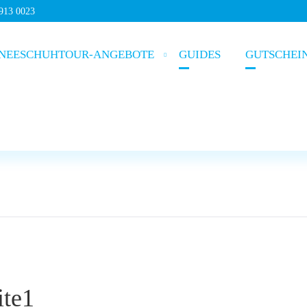
5913 0023
NEESCHUHTOUR-ANGEBOTE
GUIDES
GUTSCHEI
ite1