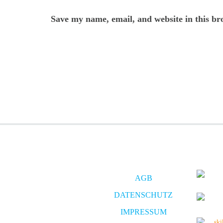
Save my name, email, and website in this br
AGB
DATENSCHUTZ
IMPRESSUM