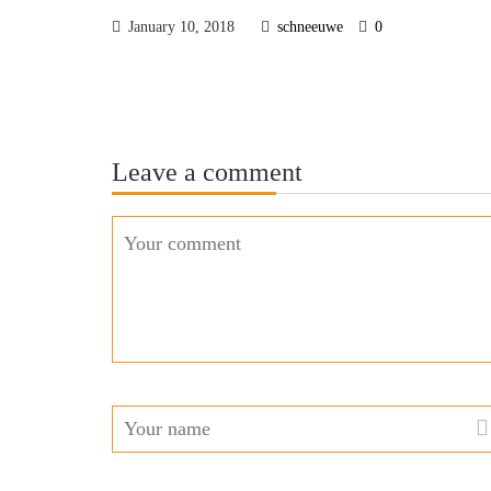
January 10, 2018
schneeuwe
0
Leave a comment