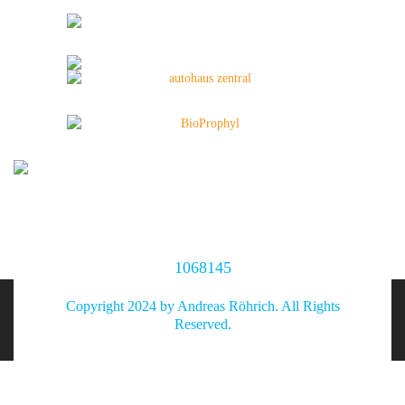
1068145
Copyright 2024 by Andreas Röhrich. All Rights
Reserved.