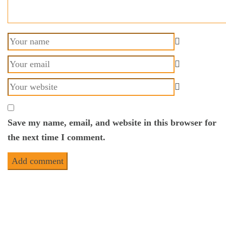
Save my name, email, and website in this browser for
the next time I comment.