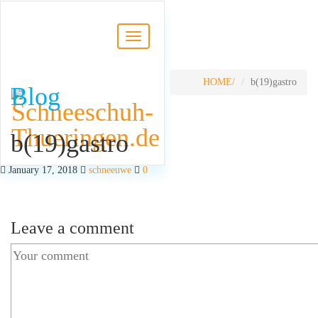
HOME
b(19)gastro
Blog
b(19)gastro
January 17, 2018
schneeuwe
0
Leave a comment