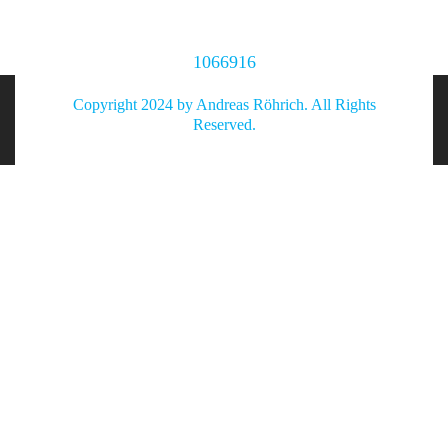
1066916
Copyright 2024 by Andreas Röhrich. All Rights
Reserved.