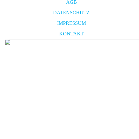
AGB
DATENSCHUTZ
IMPRESSUM
KONTAKT