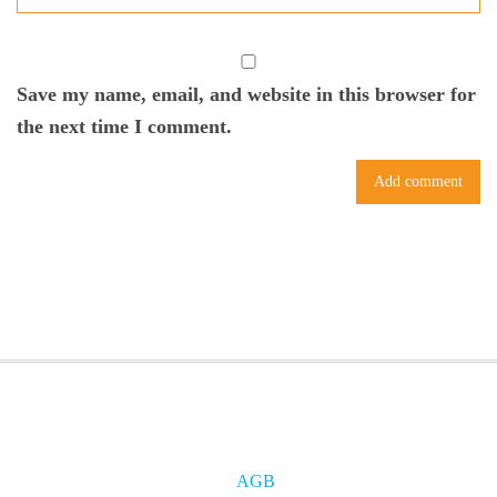
Save my name, email, and website in this browser for
the next time I comment.
AGB