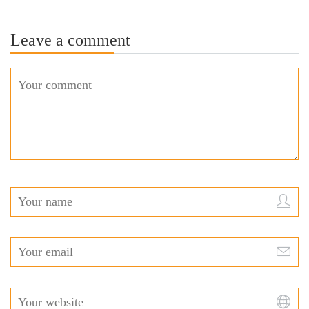
Leave a comment