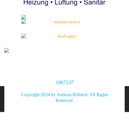
1067237
Copyright 2024 by Andreas Röhrich. All Rights
Reserved.