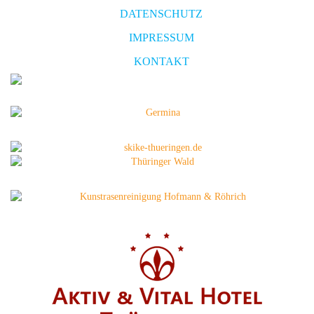
DATENSCHUTZ
IMPRESSUM
KONTAKT