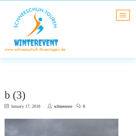
BLOG
HOME
b (3)
b (3)
January 17, 2018
schneeuwe
0