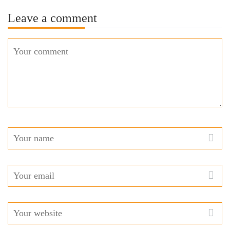
Leave a comment