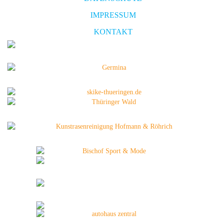
IMPRESSUM
KONTAKT