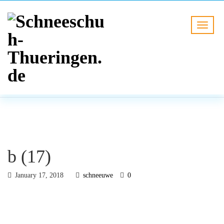
BLOG
HOME
b (17)
b (17)
January 17, 2018
schneeuwe
0