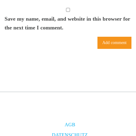
Save my name, email, and website in this browser for
the next time I comment.
AGB
DATENSCHUTZ