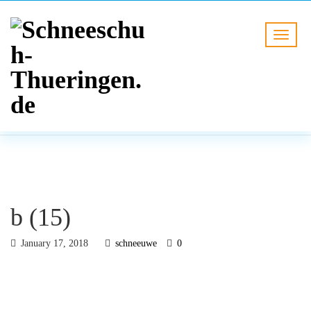
BLOG
HOME
b (15)
b (15)
January 17, 2018
schneeuwe
0