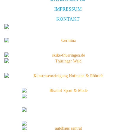
IMPRESSUM
KONTAKT