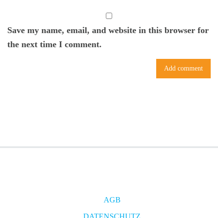
Save my name, email, and website in this browser for
the next time I comment.
AGB
DATENSCHUTZ