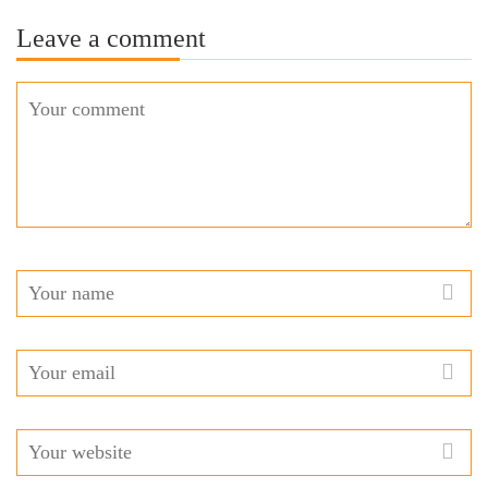
Leave a comment