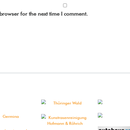
browser for the next time I comment.