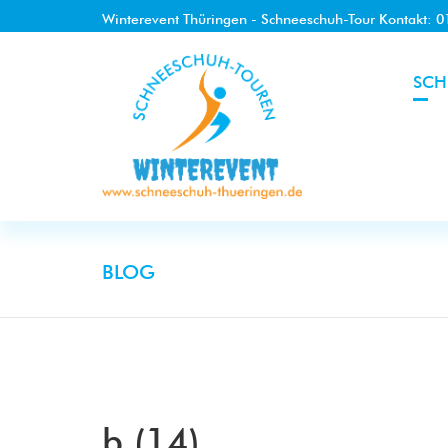
Winterevent Thüringen - Schneeschuh-Tour Kontakt: 
SCH
BLOG
b (14)