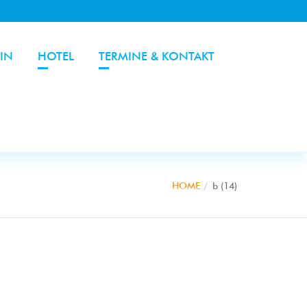
IN
HOTEL
TERMINE & KONTAKT
HOME
b (14)