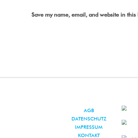
Save my name, email, and website in this 
AGB
DATENSCHUTZ
IMPRESSUM
KONTAKT