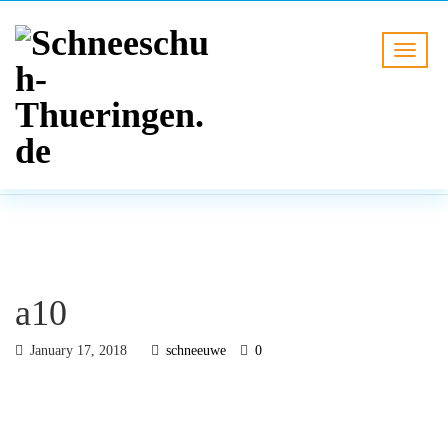
BLOG
HOME
a10
a10
January 17, 2018
schneeuwe
0