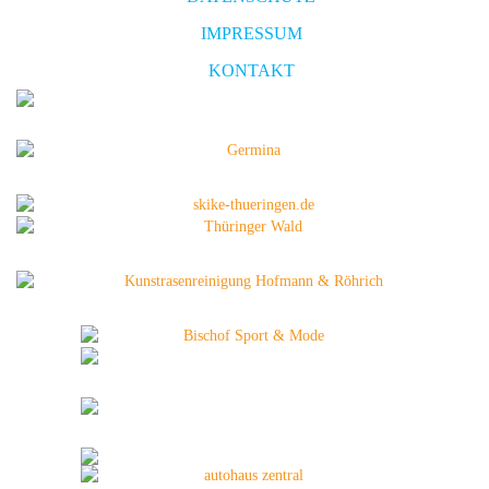
IMPRESSUM
KONTAKT