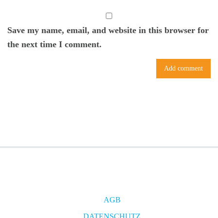
Save my name, email, and website in this browser for
the next time I comment.
AGB
DATENSCHUTZ