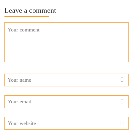
Leave a comment