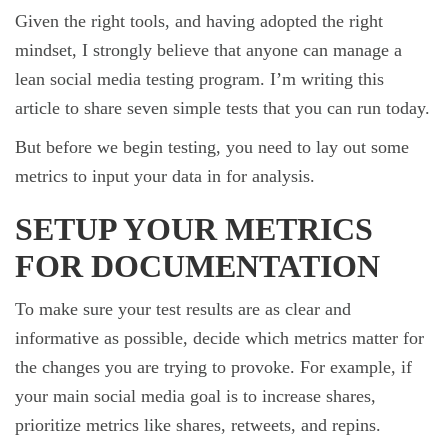
Given the right tools, and having adopted the right
mindset, I strongly believe that anyone can manage a
lean social media testing program. I’m writing this
article to share seven simple tests that you can run today.
But before we begin testing, you need to lay out some
metrics to input your data in for analysis.
SETUP YOUR METRICS
FOR DOCUMENTATION
To make sure your test results are as clear and
informative as possible, decide which metrics matter for
the changes you are trying to provoke. For example, if
your main social media goal is to increase shares,
prioritize metrics like shares, retweets, and repins.