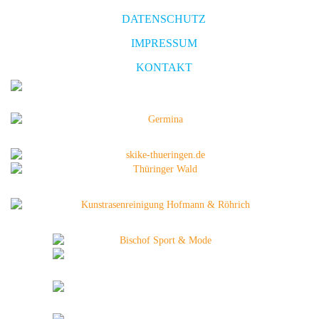
DATENSCHUTZ
IMPRESSUM
KONTAKT