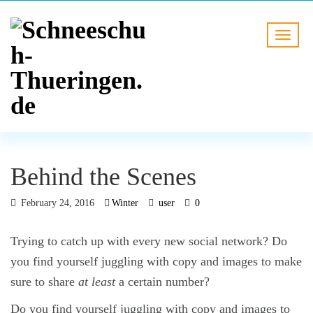
Behind the Scenes
February 24, 2016
Winter
user
0
Trying to catch up with every new social network? Do
you find yourself juggling with copy and images to make
sure to share
at least
a certain number?
Do you find yourself juggling with copy and images to