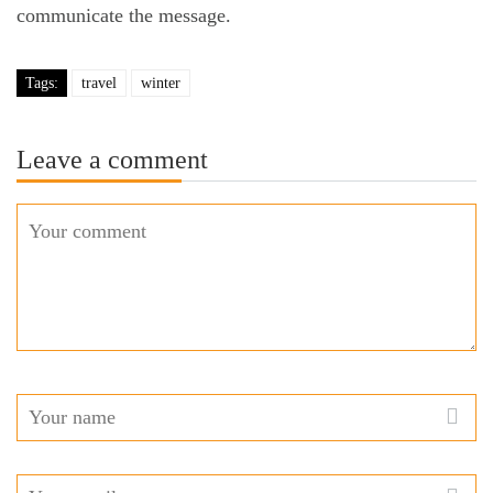
communicate the message.
Tags:
travel
winter
Leave a comment