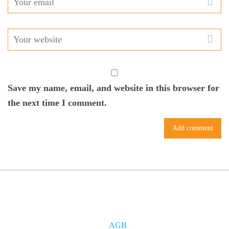
Save my name, email, and website in this browser for
the next time I comment.
AGB