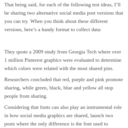
That being said, for each of the following test ideas, I’ll
be sharing two alternative social media post versions that
you can try. When you think about these different
versions, here’s a handy format to collect data:
They quote a 2009 study from Georgia Tech where over
1 million Pinterest graphics were evaluated to determine
which colors were related with the most shared pins.
Researchers concluded that red, purple and pink promote
sharing, while green, black, blue and yellow all stop
people from sharing.
Considering that fonts can also play an instrumental role
in how social media graphics are shared, launch two
posts where the only difference is the font used to