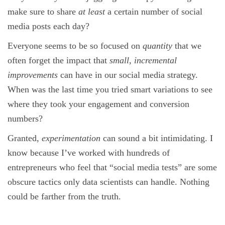
make sure to share
at least
a certain number of social
media posts each day?
Everyone seems to be so focused on
quantity
that we
often forget the impact that
small, incremental
improvements
can have in our social media strategy.
When was the last time you tried smart variations to see
where they took your engagement and conversion
numbers?
Granted,
experimentation
can sound a bit intimidating. I
know because I’ve worked with hundreds of
entrepreneurs who feel that “social media tests” are some
obscure tactics only data scientists can handle. Nothing
could be farther from the truth.