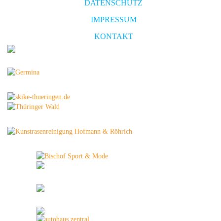
DATENSCHUTZ
IMPRESSUM
KONTAKT