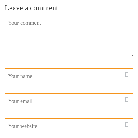
Leave a comment