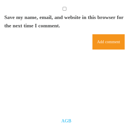
Save my name, email, and website in this browser for
the next time I comment.
AGB