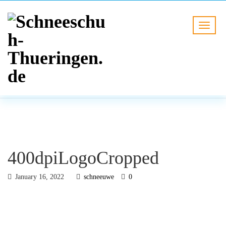
BLOG
HOME
400dpiLogoCropped
400dpiLogoCropped
January 16, 2022
schneeuwe
0